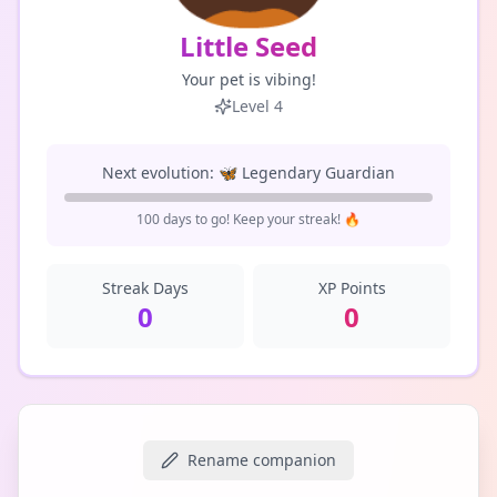
Little Seed
Your pet is vibing!
Level
4
Next evolution:
🦋
Legendary Guardian
100
day
s
to go! Keep your streak! 🔥
Streak Days
XP Points
0
0
Rename companion