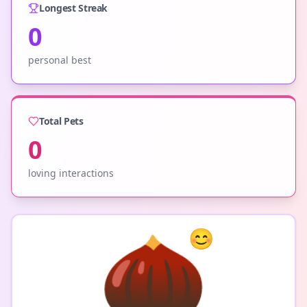
Longest Streak
0
personal best
Total Pets
0
loving interactions
🌰
😊