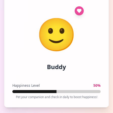
🙂
Buddy
Happiness Level
50
%
Pet your companion and check in daily to boost happiness!