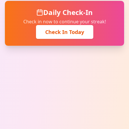
Daily Check-In
Check in now to continue your streak!
Check In Today