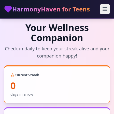
Skip to main content
HarmonyHaven for Teens
Your Wellness
Companion
Check in daily to keep your streak alive and your
companion happy!
Current Streak
0
days in a row