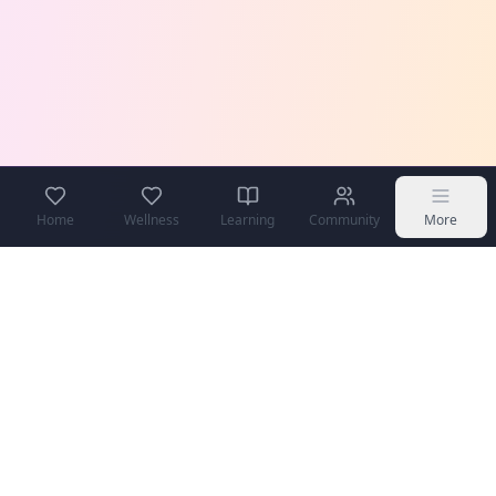
Home
Wellness
Learning
Community
More
COPPA Compliant
Secure & Private
Teen Safe
Community Moderated