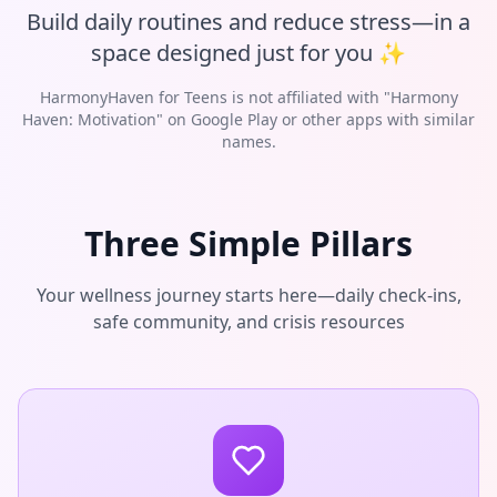
Build daily routines and reduce stress—in a
space designed just for you ✨
HarmonyHaven for Teens is not affiliated with "Harmony
Haven: Motivation" on Google Play or other apps with similar
names.
Three Simple Pillars
Your wellness journey starts here—daily check-ins,
safe community, and crisis resources