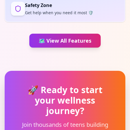
Safety Zone
Get help when you need it most 🛡️
🗺️ View All Features
🚀
Ready to start
your wellness
journey?
Join thousands of teens building