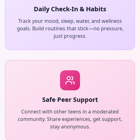
Daily Check-In & Habits
Track your mood, sleep, water, and wellness
goals. Build routines that stick—no pressure,
just progress.
Safe Peer Support
Connect with other teens in a moderated
community. Share experiences, get support,
stay anonymous.