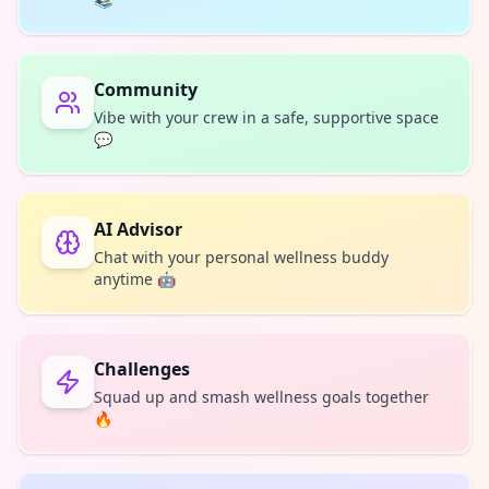
Community
Vibe with your crew in a safe, supportive space
💬
AI Advisor
Chat with your personal wellness buddy
anytime 🤖
Challenges
Squad up and smash wellness goals together
🔥