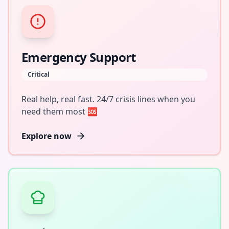
Emergency Support
Critical
Real help, real fast. 24/7 crisis lines when you
need them most 🆘
Explore now