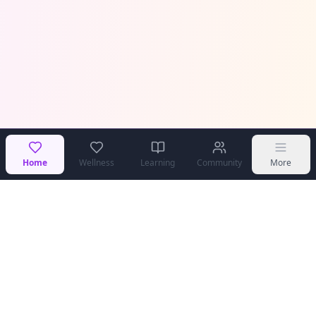
Home
Wellness
Learning
Community
More
COPPA Compliant
Secure & Private
Teen Safe
Community Moderated