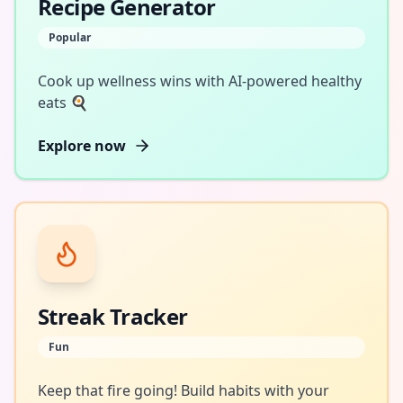
Recipe Generator
Popular
Cook up wellness wins with AI-powered healthy
eats 🍳
Explore now
Streak Tracker
Fun
Keep that fire going! Build habits with your