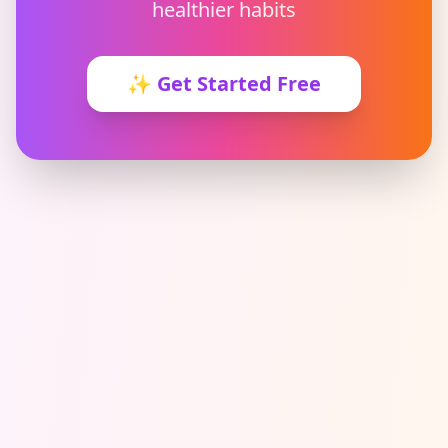
healthier habits
✨
Get Started Free