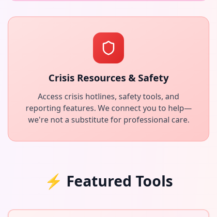
Crisis Resources & Safety
Access crisis hotlines, safety tools, and
reporting features. We connect you to help—
we're not a substitute for professional care.
⚡
Featured Tools