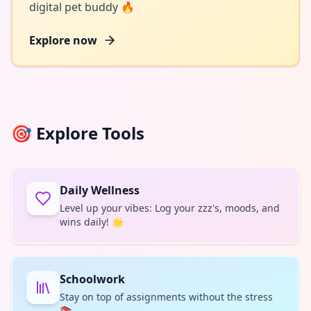
digital pet buddy 🔥
Explore now
🎯
Explore Tools
Daily Wellness
Level up your vibes: Log your zzz's, moods, and
wins daily! 🌟
Schoolwork
Stay on top of assignments without the stress
📚