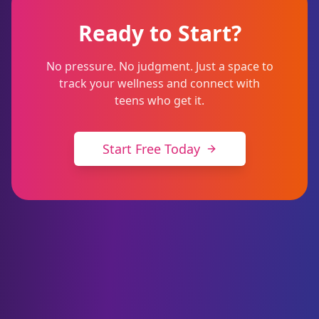
Ready to Start?
No pressure. No judgment. Just a space to
track your wellness and connect with
teens who get it.
Start Free Today