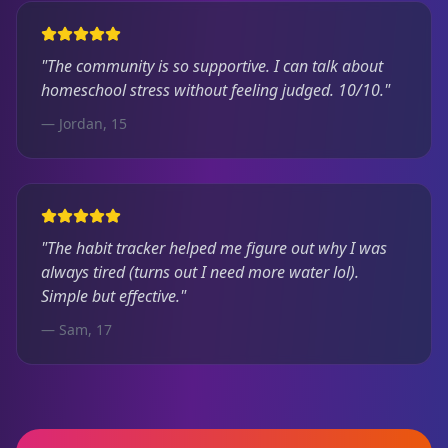
"The community is so supportive. I can talk about
homeschool stress without feeling judged. 10/10."
— Jordan, 15
"The habit tracker helped me figure out why I was
always tired (turns out I need more water lol).
Simple but effective."
— Sam, 17