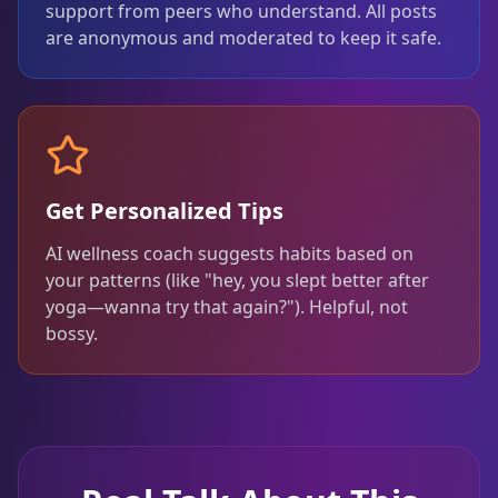
support from peers who understand. All posts
are anonymous and moderated to keep it safe.
Get Personalized Tips
AI wellness coach suggests habits based on
your patterns (like "hey, you slept better after
yoga—wanna try that again?"). Helpful, not
bossy.