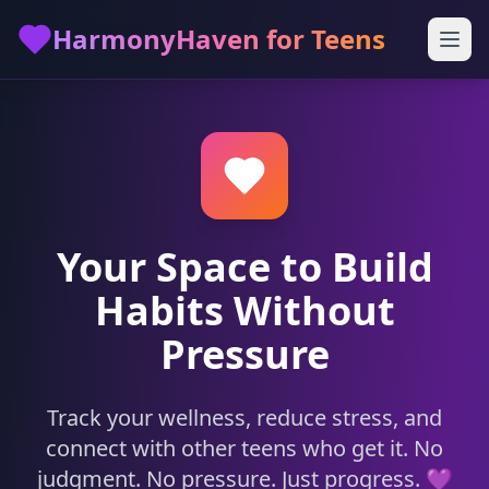
Skip to main content
HarmonyHaven for Teens
Your Space to Build
Habits Without
Pressure
Track your wellness, reduce stress, and
connect with other teens who get it. No
judgment. No pressure. Just progress. 💜