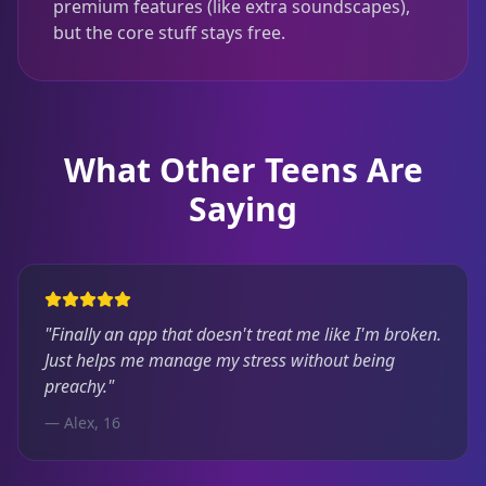
premium features (like extra soundscapes),
but the core stuff stays free.
What Other Teens Are
Saying
"Finally an app that doesn't treat me like I'm broken.
Just helps me manage my stress without being
preachy."
— Alex, 16