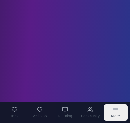
Home
Wellness
Learning
Community
More