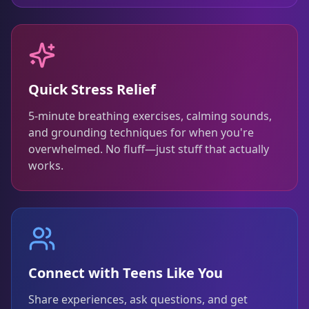
Quick Stress Relief
5-minute breathing exercises, calming sounds,
and grounding techniques for when you're
overwhelmed. No fluff—just stuff that actually
works.
Connect with Teens Like You
Share experiences, ask questions, and get