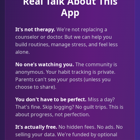
Real Talk About This
App
It's not therapy.
We're not replacing a
counselor or doctor. But we can help you
build routines, manage stress, and feel less
alone.
No one's watching you.
The community is
anonymous. Your habit tracking is private.
Parents can't see your posts (unless you
choose to share).
You don't have to be perfect.
Miss a day?
That's fine. Skip logging? No guilt trips. This is
about progress, not perfection.
It's actually free.
No hidden fees. No ads. No
selling your data. We're funded by optional