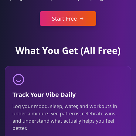
Start Free
What You Get (All Free)
Track Your Vibe Daily
Log your mood, sleep, water, and workouts in
under a minute. See patterns, celebrate wins,
and understand what actually helps you feel
better.