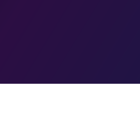
PPA Compliant
Secure & Private
Teen Safe
Community Mode