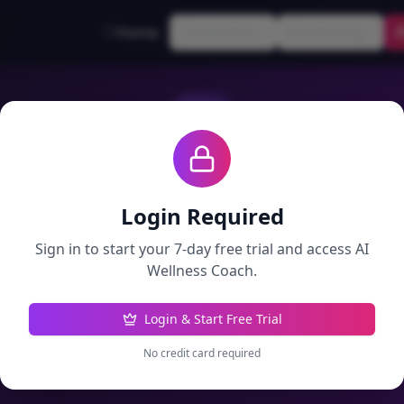
Home
Wellness
Learning
AI Wellness Coach
Personalized insights based on your progress
Login Required
Sign in to start your 7-day free trial and access
AI
Daily Insights
Ask Coach
Wellness Coach
.
Login & Start Free Trial
Get New Insights
No credit card required