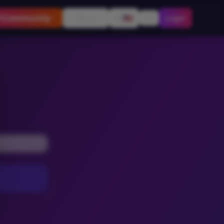
Community
More
🇺🇸
Login