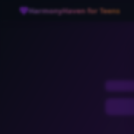
Skip to main content
HarmonyHaven for Teens