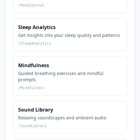
/
MoodJournal
Sleep Analytics
Get insights into your sleep quality and patterns
/
SleepAnalytics
Mindfulness
Guided breathing exercises and mindful
prompts
/
Mindfulness
Sound Library
Relaxing soundscapes and ambient audio
/
SoundLibrary