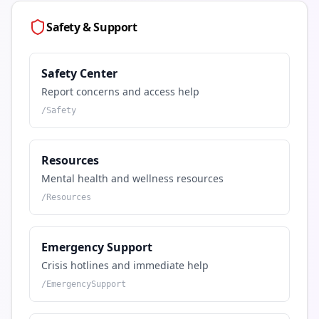
Safety & Support
Safety Center
Report concerns and access help
/
Safety
Resources
Mental health and wellness resources
/
Resources
Emergency Support
Crisis hotlines and immediate help
/
EmergencySupport