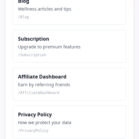
Blog
Wellness articles and tips
/
Blog
Subscription
Upgrade to premium features
/
Subscription
Affiliate Dashboard
Earn by referring friends
/
AffiliateDashboard
Privacy Policy
How we protect your data
/
PrivacyPolicy