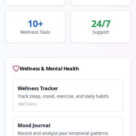
10+
24/7
Wellness Tools
Support
Wellness & Mental Health
Wellness Tracker
Track sleep, mood, exercise, and daily habits
/
Wellness
Mood Journal
Record and analyze your emotional patterns