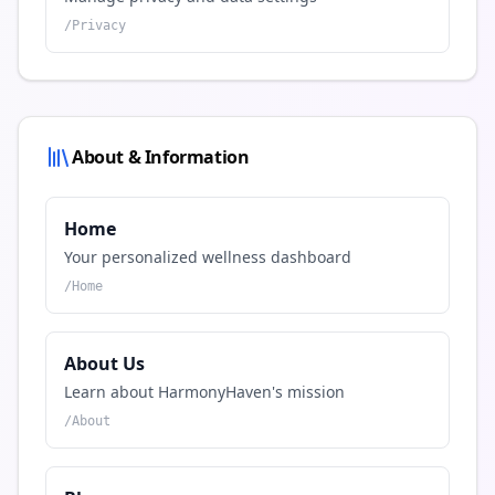
/
Privacy
About & Information
Home
Your personalized wellness dashboard
/
Home
About Us
Learn about HarmonyHaven's mission
/
About