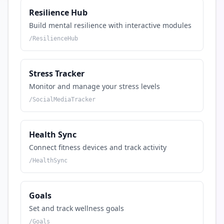
Resilience Hub
Build mental resilience with interactive modules
/
ResilienceHub
Stress Tracker
Monitor and manage your stress levels
/
SocialMediaTracker
Health Sync
Connect fitness devices and track activity
/
HealthSync
Goals
Set and track wellness goals
/
Goals