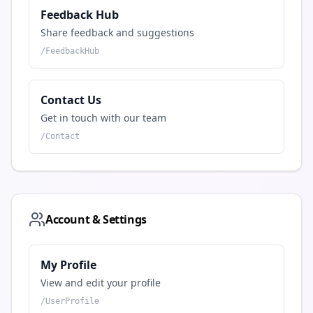
Feedback Hub
Share feedback and suggestions
/
FeedbackHub
Contact Us
Get in touch with our team
/
Contact
Account & Settings
My Profile
View and edit your profile
/
UserProfile