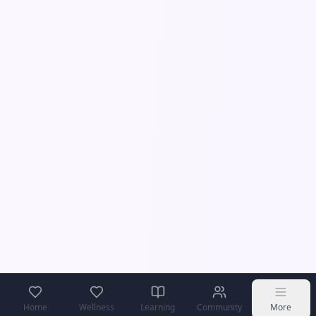
Home
Wellness
Learning
Community
More