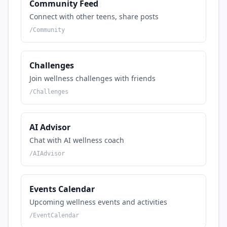
Community Feed
Connect with other teens, share posts
/
Community
Challenges
Join wellness challenges with friends
/
Challenges
AI Advisor
Chat with AI wellness coach
/
AIAdvisor
Events Calendar
Upcoming wellness events and activities
/
EventCalendar