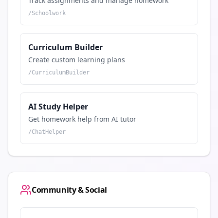
Track assignments and manage homework
/
Schoolwork
Curriculum Builder
Create custom learning plans
/
CurriculumBuilder
AI Study Helper
Get homework help from AI tutor
/
ChatHelper
Community & Social