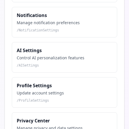
Notifications
Manage notification preferences
/
NotificationSettings
AI Settings
Control AI personalization features
/
AISettings
Profile Settings
Update account settings
/
ProfileSettings
Privacy Center
Manage privacy and data settings