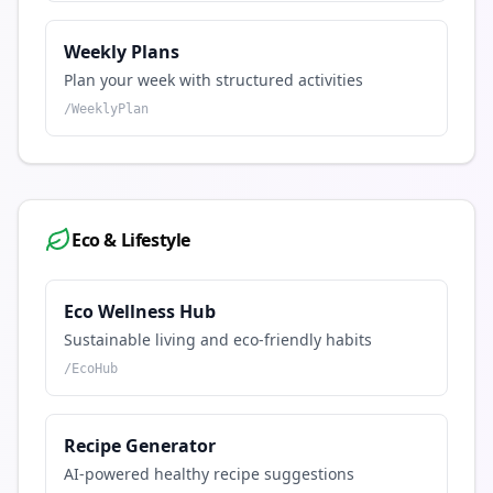
Weekly Plans
Plan your week with structured activities
/
WeeklyPlan
Eco & Lifestyle
Eco Wellness Hub
Sustainable living and eco-friendly habits
/
EcoHub
Recipe Generator
AI-powered healthy recipe suggestions