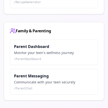
/
RecipeGenerator
Family & Parenting
Parent Dashboard
Monitor your teen's wellness journey
/
ParentDashboard
Parent Messaging
Communicate with your teen securely
/
ParentChat