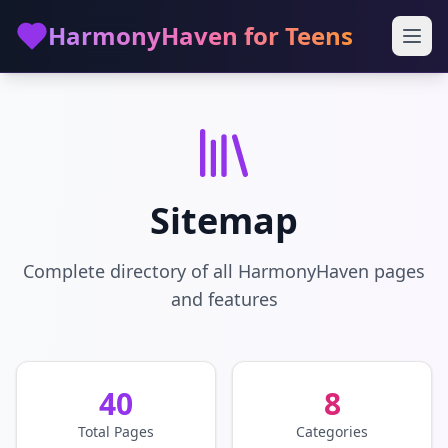
Skip to main content
HarmonyHaven for Teens
Sitemap
Complete directory of all HarmonyHaven pages
and features
40
8
Total Pages
Categories