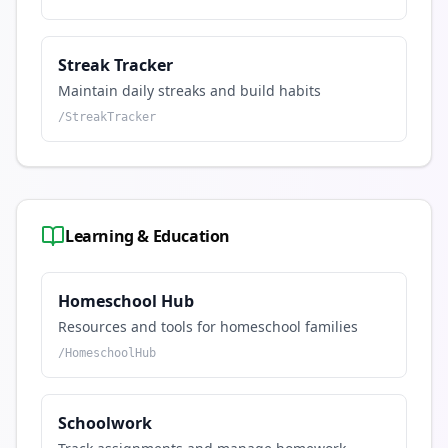
Streak Tracker
Maintain daily streaks and build habits
/
StreakTracker
Learning & Education
Homeschool Hub
Resources and tools for homeschool families
/
HomeschoolHub
Schoolwork