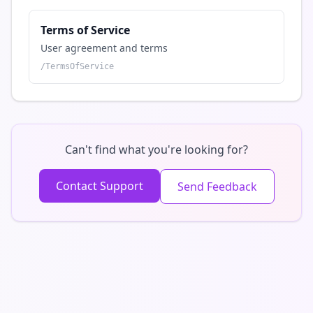
Terms of Service
User agreement and terms
/
TermsOfService
Can't find what you're looking for?
Contact Support
Send Feedback